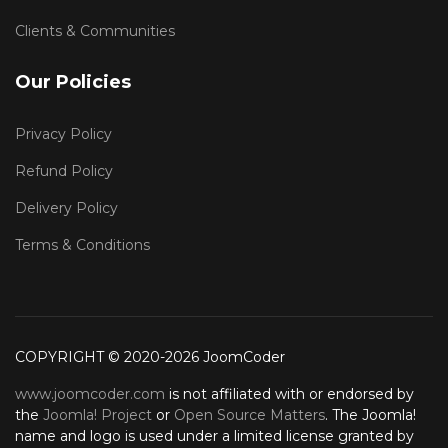
Clients & Communities
Our Policies
Privacy Policy
Refund Policy
Delivery Policy
Terms & Conditions
COPYRIGHT © 2020-2026 JoomCoder
www.joomcoder.com
is not affiliated with or endorsed by
the
Joomla! Project
or
Open Source Matters
. The Joomla!
name and logo is used under a limited license granted by