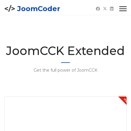
JoomCoder
JoomCCK Extended
Get the full power of JoomCCK