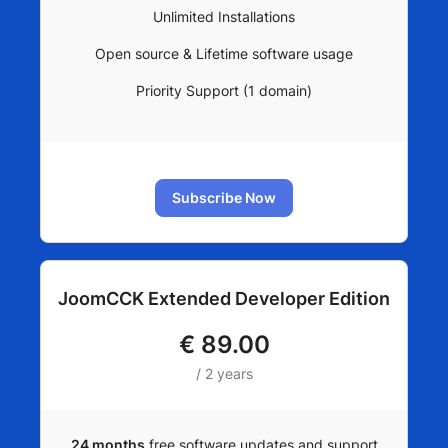
Unlimited Installations
Open source & Lifetime software usage
Priority Support (1 domain)
Subscribe Now
JoomCCK Extended Developer Edition
€
89.00
/ 2 years
24 months
free software updates and support