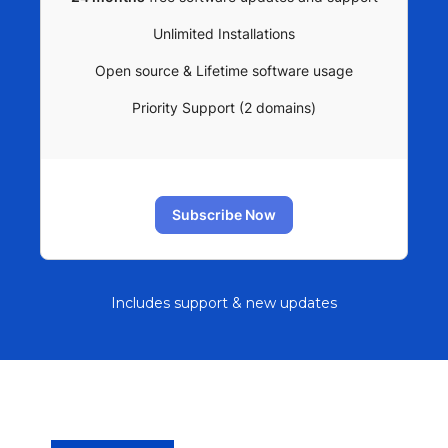
Unlimited Installations
Open source & Lifetime software usage
Priority Support (2 domains)
Subscribe Now
Includes support & new updates