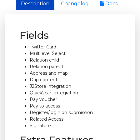
Description
Changelog
Docs
Fields
Twitter Card
Multilevel Select
Relation child
Relation parent
Address and map
Drip content
J2Store integration
Quick2cart integration
Pay voucher
Pay to access
Register/login on submission
Related Access
Signature
Extra Features