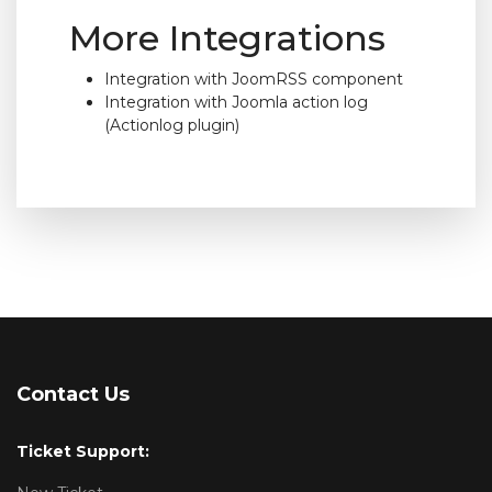
More Integrations
Integration with JoomRSS component
Integration with Joomla action log
(Actionlog plugin)
Contact Us
Ticket Support: