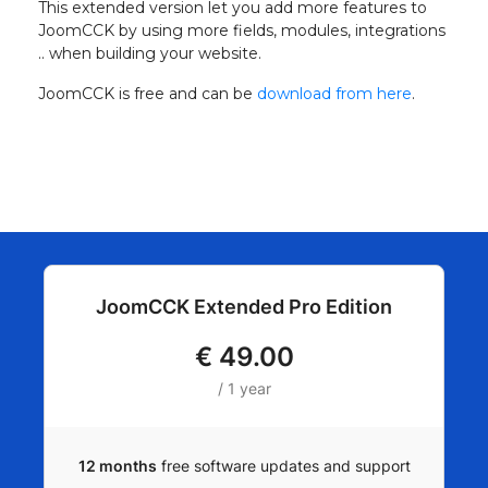
This extended version let you add more features to
JoomCCK by using more fields, modules, integrations
.. when building your website.
JoomCCK is free and can be
download from here
.
JoomCCK Extended Pro Edition
€
49.00
/ 1 year
12 months
free software updates and support