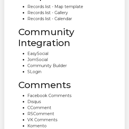
Records list - Map template
Records list - Gallery
Records list - Calendar
Community
Integration
EasySocial
JomSocial
Community Builder
SLogin
Comments
Facebook Comments
Disqus
CComment
RSComment
VK Comments
Komento