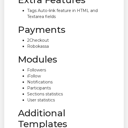
Tags Auto-link feature in HTML and
Textarea fields
Payments
2Checkout
Robokassa
Modules
Followers
iFollow
Notifications
Participants
Sections statistics
User statistics
Additional
Templates