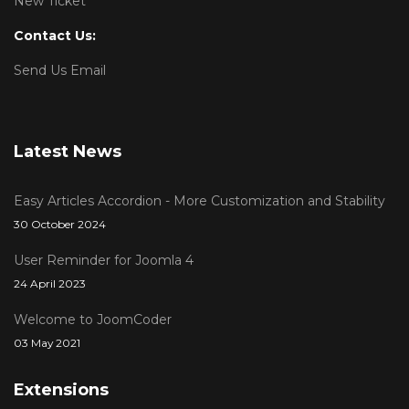
New Ticket
Contact Us:
Send Us Email
Latest News
Easy Articles Accordion - More Customization and Stability
30 October 2024
User Reminder for Joomla 4
24 April 2023
Welcome to JoomCoder
03 May 2021
Extensions