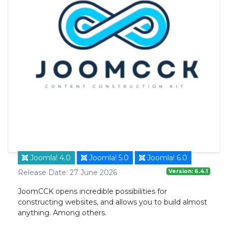
Joomla! 4.0
Joomla! 5.0
Joomla! 6.0
Version: 6.4.1
Release Date: 27 June 2026
JoomCCK opens incredible possibilities for
constructing websites, and allows you to build almost
anything. Among others.