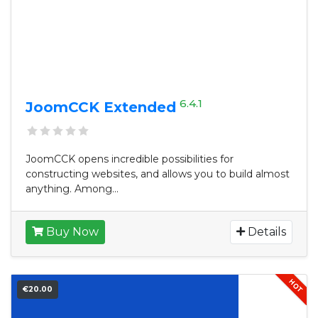
6.4.1
JoomCCK Extended
JoomCCK opens incredible possibilities for
constructing websites, and allows you to build almost
anything. Among...
Buy Now
Details
€20.00