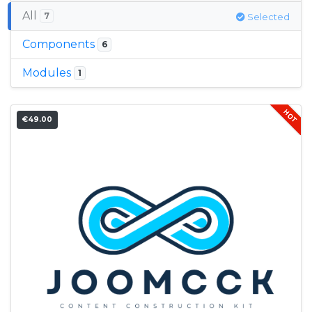
All
7
Selected
Components
6
Modules
1
€49.00