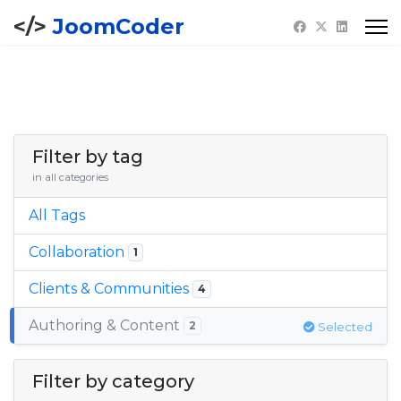
JoomCoder
Filter by tag
in all categories
All Tags
Collaboration
1
Clients & Communities
4
Authoring & Content
2
Selected
Filter by category