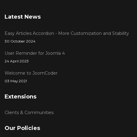
Latest News
Easy Articles Accordion - More Customization and Stability
30 October 2024
User Reminder for Joomla 4
24 April 2023
Welcome to JoomCoder
03 May 2021
Extensions
Clients & Communities
Our Policies