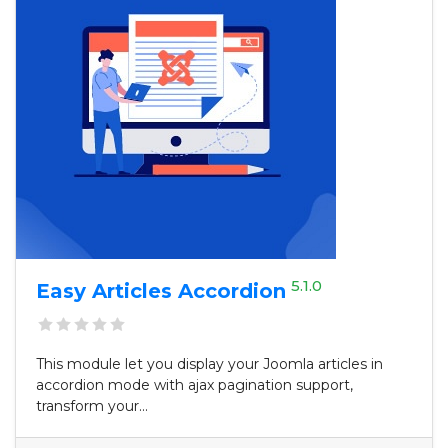
5.1.0
Easy Articles Accordion
This module let you display your Joomla articles in
accordion mode with ajax pagination support,
transform your...