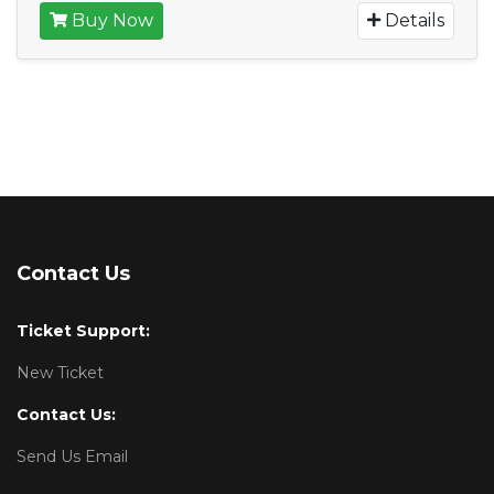
Buy Now
Details
Contact Us
Ticket Support:
New Ticket
Contact Us:
Send Us Email