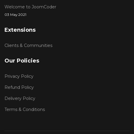
Welcome to JoomCoder
03 May 2021
Extensions
Clients & Communities
Our Policies
Privacy Policy
Refund Policy
Delivery Policy
Terms & Conditions