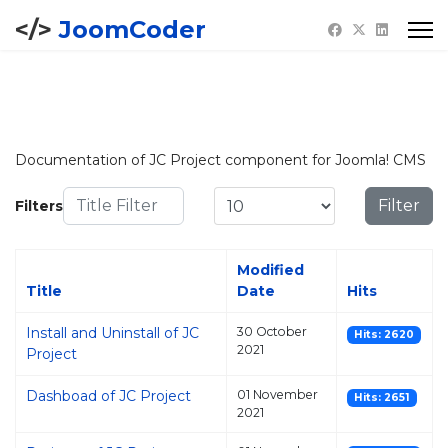
JoomCoder
Documentation of JC Project component for Joomla! CMS
Title Filter
Display #
Filter
Filters
Modified
Title
Date
Hits
Install and Uninstall of JC
30 October
Hits: 2620
2021
Project
Dashboad of JC Project
01 November
Hits: 2651
2021