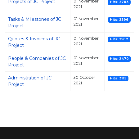
Projects of JC Project
01 November
Hits: 2703
2021
Tasks & Milestones of JC
01 November
Hits: 2396
2021
Project
Quotes & Invoices of JC
01 November
Hits: 2507
2021
Project
People & Companies of JC
01 November
Hits: 2470
2021
Project
Administration of JC
30 October
Hits: 3115
2021
Project