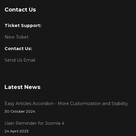
Contact Us
Ticket Support:
New Ticket
Contact Us:
Send Us Email
Latest News
Easy Articles Accordion - More Customization and Stability
30 October 2024
User Reminder for Joomla 4
24 April 2023